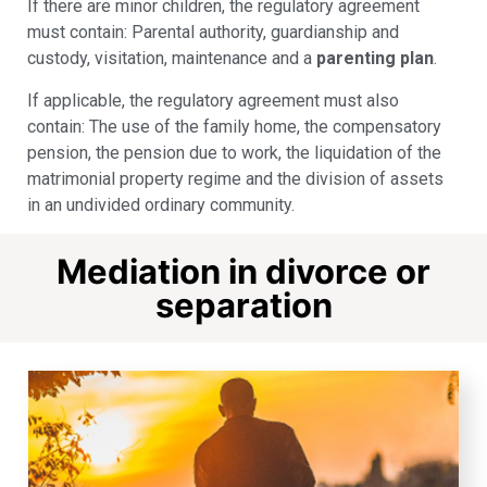
If there are minor children, the regulatory agreement
must contain: Parental authority, guardianship and
custody, visitation, maintenance and a
parenting plan
.
If applicable, the regulatory agreement must also
contain: The use of the family home, the compensatory
pension, the pension due to work, the liquidation of the
matrimonial property regime and the division of assets
in an undivided ordinary community.
Mediation in divorce or
separation