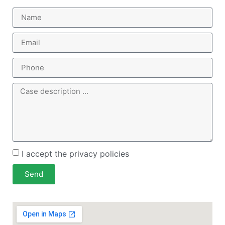
I accept the privacy policies
Send