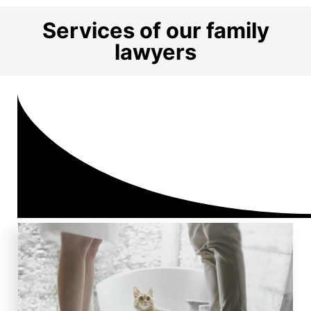
Services of our family
lawyers