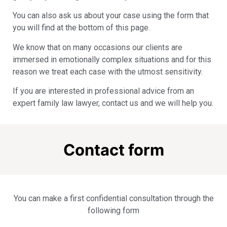
You can also ask us about your case using the form that
you will find at the bottom of this page.
We know that on many occasions our clients are
immersed in emotionally complex situations and for this
reason we treat each case with the utmost sensitivity.
If you are interested in professional advice from an
expert family law lawyer, contact us and we will help you.
Contact form
You can make a first confidential consultation through the
following form