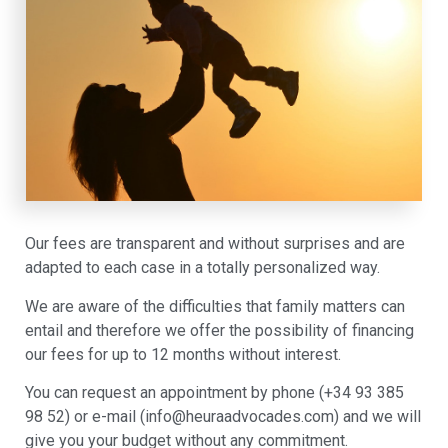
Our fees are transparent and without surprises and are
adapted to each case in a totally personalized way.
We are aware of the difficulties that family matters can
entail and therefore we offer the possibility of financing
our fees for up to 12 months without interest.
You can request an appointment by phone (+34 93 385
98 52) or e-mail (info@heuraadvocades.com) and we will
give you your budget without any commitment.