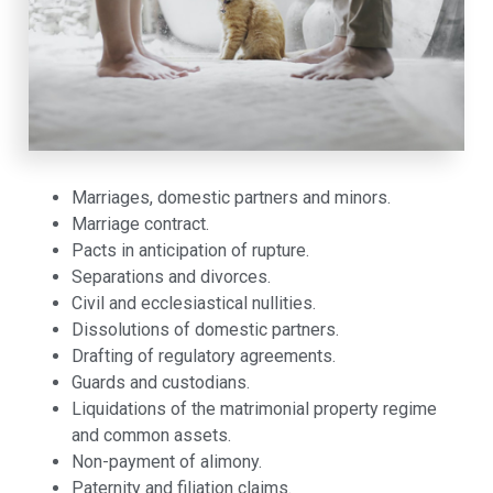
Marriages, domestic partners and minors.
Marriage contract.
Pacts in anticipation of rupture.
Separations and divorces.
Civil and ecclesiastical nullities.
Dissolutions of domestic partners.
Drafting of regulatory agreements.
Guards and custodians.
Liquidations of the matrimonial property regime
and common assets.
Non-payment of alimony.
Paternity and filiation claims.