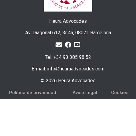
Heura Advocades
Av. Diagonal 612, 3r 4a, 08021 Barcelona
Tel. +34 93 385 98 52
E-mail: info@heuraadvocades.com
© 2026 Heura Advocades
Política de privacidad
Aviso Legal
Cookies