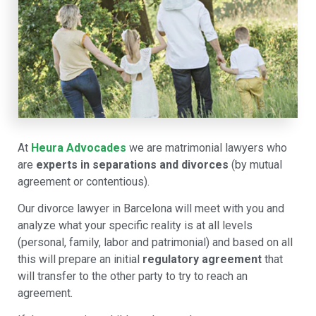
At
Heura Advocades
we are matrimonial lawyers who
are
experts in separations and divorces
(by mutual
agreement or contentious).
Our divorce lawyer in Barcelona will meet with you and
analyze what your specific reality is at all levels
(personal, family, labor and patrimonial) and based on all
this will prepare an initial
regulatory agreement
that
will transfer to the other party to try to reach an
agreement.