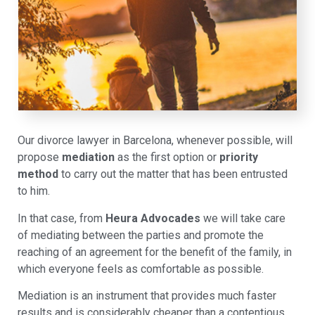
Our divorce lawyer in Barcelona, whenever possible, will
propose
mediation
as the first option or
priority
method
to carry out the matter that has been entrusted
to him.
In that case, from
Heura Advocades
we will take care
of mediating between the parties and promote the
reaching of an agreement for the benefit of the family, in
which everyone feels as comfortable as possible.
Mediation is an instrument that provides much faster
results and is considerably cheaper than a contentious