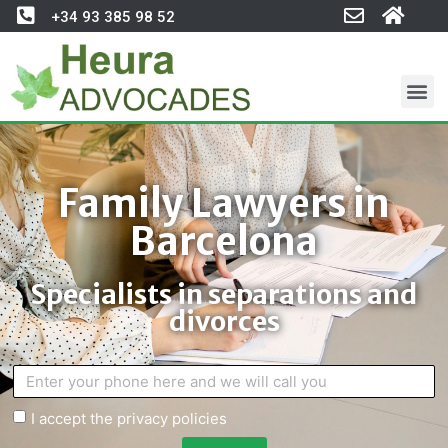
+34 93 385 98 52
Family Lawyers in
Barcelona
Specialists in separations and
divorces
I accept the privacy policies