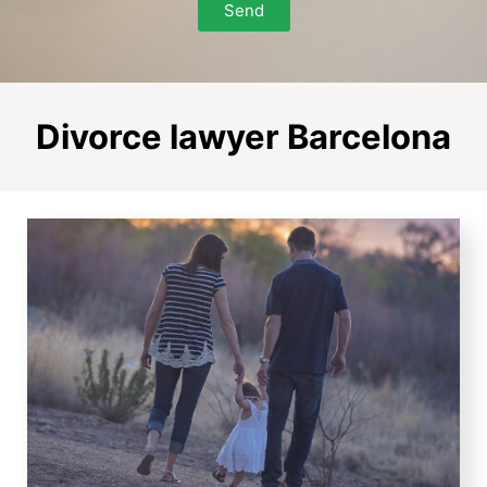
Send
Divorce lawyer Barcelona