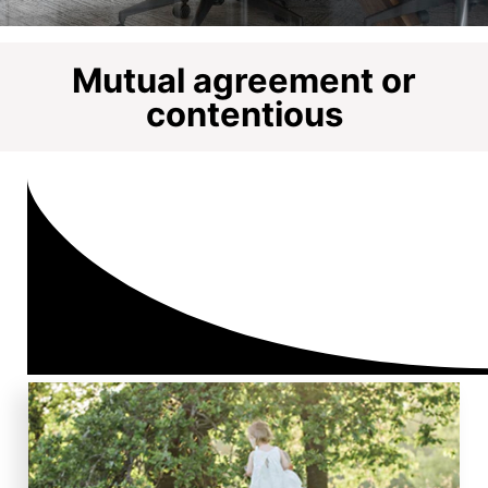
Mutual agreement or
contentious