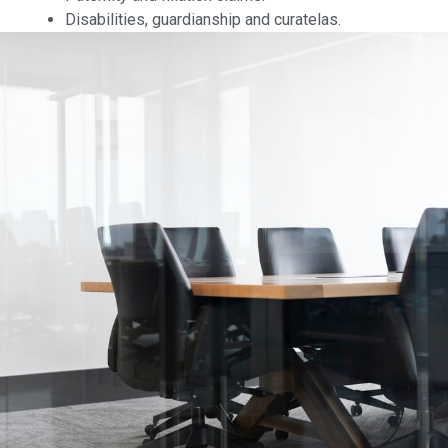
Disabilities, guardianship and curatelas.