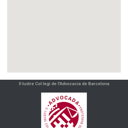
Il·lustre Col·legi de l'Advocacia de Barcelona