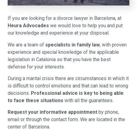
If you are looking for a divorce lawyer in Barcelona, at
Heura Advocades
we would love to help you and put
our knowledge and experience at your disposal.
We are a team of
specialists in family law
, with proven
experience and special knowledge of the applicable
legislation in Catalonia so that you have the best
defense for your interests.
During a marital crisis there are circumstances in which it
is difficult to control emotions and that can lead to wrong
decisions.
Professional advice is key to being able
to face these situations
with all the guarantees.
Request your informative appointment
by phone,
email or through the contact form. We are located in the
center of Barcelona.