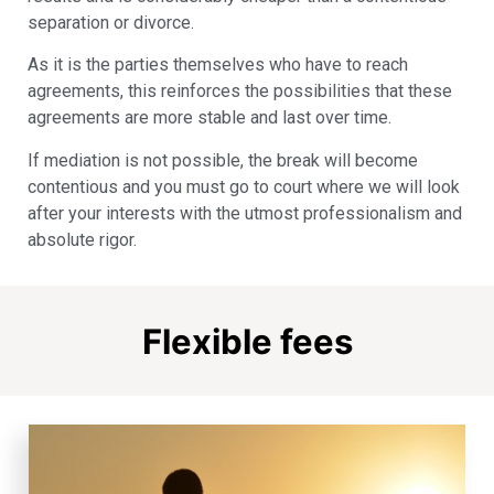
separation or divorce.
As it is the parties themselves who have to reach
agreements, this reinforces the possibilities that these
agreements are more stable and last over time.
If mediation is not possible, the break will become
contentious and you must go to court where we will look
after your interests with the utmost professionalism and
absolute rigor.
Flexible fees